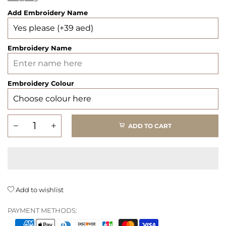
Add Embroidery Name
Embroidery Name
Embroidery Colour
ADD TO CART
Add to wishlist
PAYMENT METHODS: