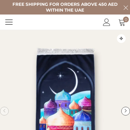
FREE SHIPPING FOR ORDERS ABOVE 450 AED
WITHIN THE UAE
0