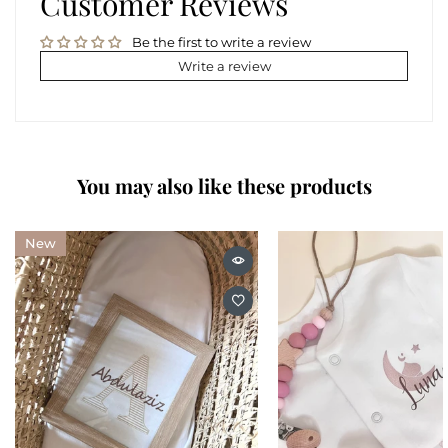
Customer Reviews
Be the first to write a review
Write a review
You may also like these products
New