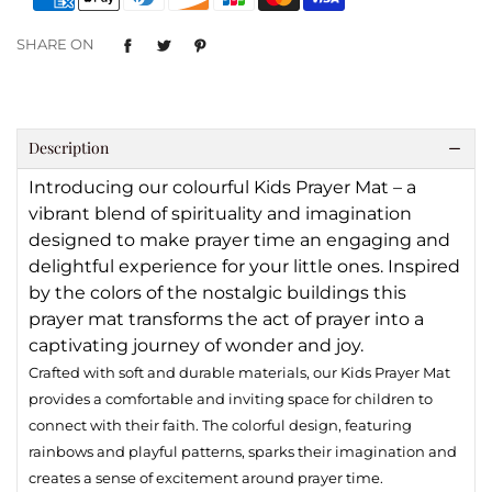
SHARE ON
Description
Introducing our colourful Kids Prayer Mat – a
vibrant blend of spirituality and imagination
designed to make prayer time an engaging and
delightful experience for your little ones. Inspired
by the colors of the nostalgic buildings this
prayer mat transforms the act of prayer into a
captivating journey of wonder and joy.
Crafted with soft and durable materials, our Kids Prayer Mat
provides a comfortable and inviting space for children to
connect with their faith. The colorful design, featuring
rainbows and playful patterns, sparks their imagination and
creates a sense of excitement around prayer time.