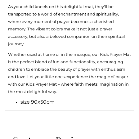
As your child kneels on this delightful mat, they'll be
transported to a world of enchantment and spirituality,
where every moment of prayer becomes a cherished
memory. The vibrant colors make it not just a prayer
accessory, but also a beloved companion on their spiritual
journey.
Whether used at home or in the mosque, our Kids Prayer Mat
is the perfect blend of fun and functionality, encouraging
children to embrace the beauty of prayer with enthusiasm
and love. Let your little ones experience the magic of prayer
with our Kids Prayer Mat – where faith meets imagination in
the most delightful way.
size 90x50cm