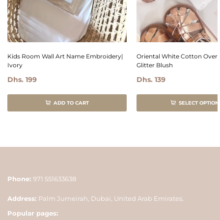
Kids Room Wall Art Name Embroidery|
Oriental White Cotton Overa
Ivory
Glitter Blush
Dhs. 199
Dhs. 139
ADD TO CART
SELECT OPTION
Phone:
971 551633638
Address:
Palm Jumeirah, Dubai, United Arab Emirates.
Popular pages: