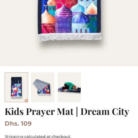
Kids Prayer Mat | Dream City
Dhs. 109
Shipping
calculated at checkout.