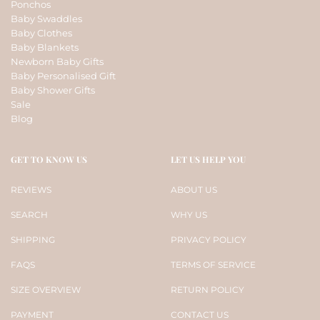
Ponchos
Baby Swaddles
Baby Clothes
Baby Blankets
Newborn Baby Gifts
Baby Personalised Gift
Baby Shower Gifts
Sale
Blog
GET TO KNOW US
LET US HELP YOU
REVIEWS
ABOUT US
SEARCH
WHY US
SHIPPING
PRIVACY POLICY
FAQS
TERMS OF SERVICE
SIZE OVERVIEW
RETURN POLICY
PAYMENT
CONTACT US