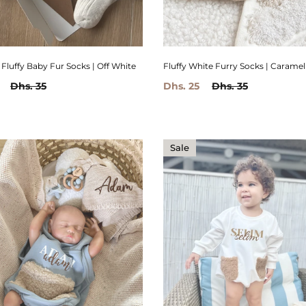
Fluffy White Furry Socks | Caramel
Fluffy Baby Fur Socks | Off White
Dhs. 25
Dhs. 35
Dhs. 35
Sale