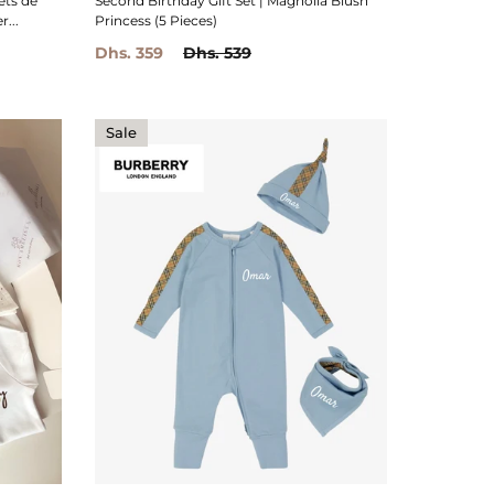
ets de
Second Birthday Gift Set | Magnolia Blush
...
Princess (5 Pieces)
Dhs. 359
Dhs. 539
Sale