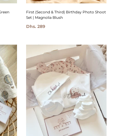
Green
First (Second & Third) Birthday Photo Shoot
Set | Magnolia Blush
Dhs. 289