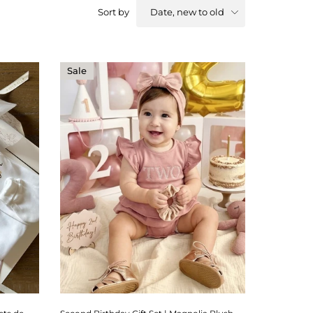
Date, new to old
Sort by
Sale