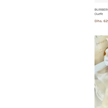
BURBERRY 
Outfit
Dhs. 62