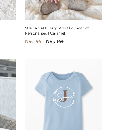
SUPER SALE Terry Street Lounge Set
Personalised | Caramel
Dhs. 99
Dhs. 199