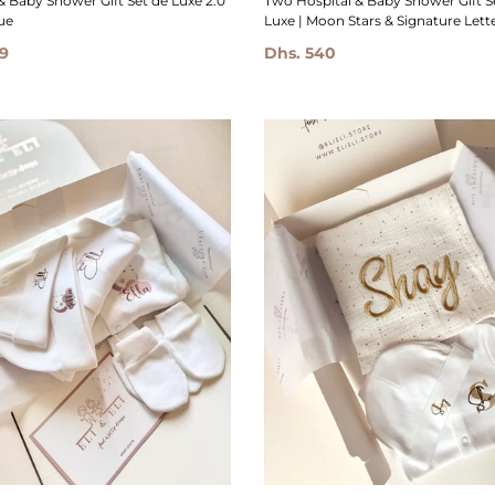
Two Hospital & Baby Shower Gift S
& Baby Shower Gift Set de Luxe 2.0
Luxe | Moon Stars & Signature Letter
ue
Dhs. 540
9