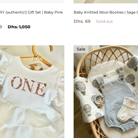
(authentic!) Gift Set | Baby Pink
Baby Knitted Wool Booties | Sage 
Dhs. 69
Sold out
9
Dhs. 1,050
Sale