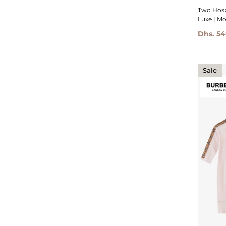
Two Hosp
Luxe | Mo
Dhs. 5
Sale