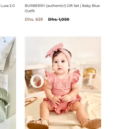
BURBERRY (authentic!) Gift Set | Baby Blue
 Luxe 2.0
Outfit
Dhs. 629
Dhs. 1,050