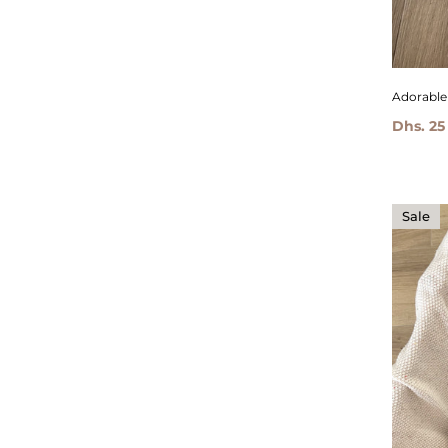
Adorable 
Dhs. 25
Sale