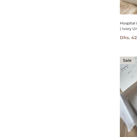
Hospital 
| Ivory U
Dhs. 42
Sale