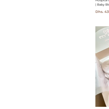
Hospital 
| Baby Bl
Dhs. 43