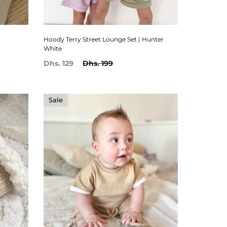
Hoody Terry Street Lounge Set | Hunter
White
Dhs. 129
Dhs. 199
Sale