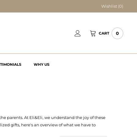
Wishlist (
0
)
0
CART
STIMONIALS
WHY US
he parents. At Eli&Eli, we understand the joy of these
lized gifts, here's an overview of what we have to