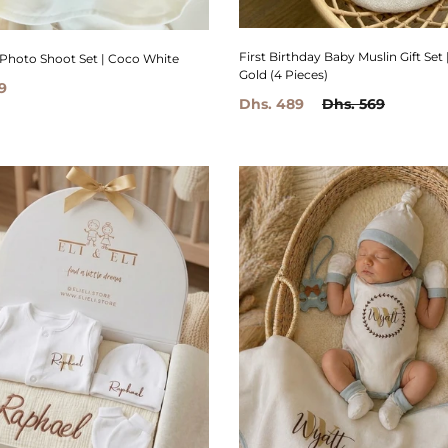
First Birthday Baby Muslin Gift Set 
 Photo Shoot Set | Coco White
Gold (4 Pieces)
9
Dhs. 489
Dhs. 569