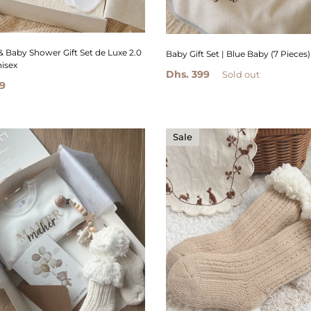
& Baby Shower Gift Set de Luxe 2.0
Baby Gift Set | Blue Baby (7 Pieces)
nisex
Dhs. 399
Sold out
9
Sale