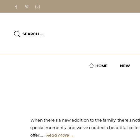
SEARCH ...
HOME
NEW
When there's a new addition to the family, there's not
special moments, and we've curated a beautiful collecti
offer:...
Read more →