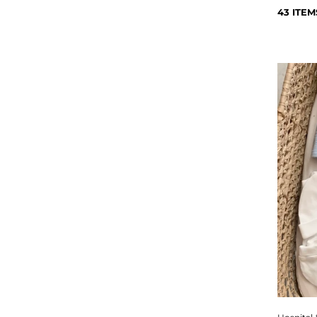
43 ITEM