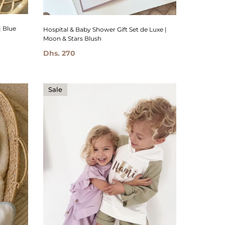
| Blue
Hospital & Baby Shower Gift Set de Luxe |
Moon & Stars Blush
Dhs. 270
Sale