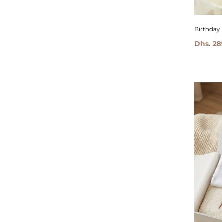
Birthday
Dhs. 28