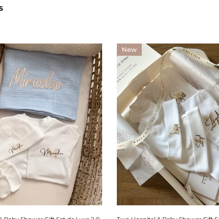
S
New