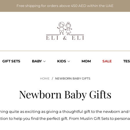
Free shipping for orders above 450 AED within the UAE
GIFT SETS
BABY
KIDS
MOM
SALE
TE
HOME
/
NEWBORN BABY GIFTS
Newborn Baby Gifts
hing quite as exciting as giving a thoughtful gift to the newborn and t
on to help you find the perfect gift. From Muslin Gift Sets to persona