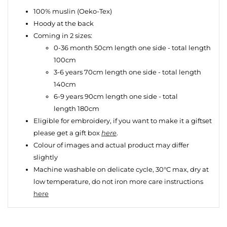
100% muslin (Oeko-Tex)
Hoody at the back
Coming in 2 sizes:
0-36 month 50cm length one side - total length
100cm
3-6 years 70cm length one side - total length
140cm
6-9 years 90cm
length one side - total
length 180cm
Eligible for embroidery, if you want to make it a giftset
please
get a gift box
here
.
Colour of images and actual product may differ
slightly
Machine washable on delicate cycle, 30°C max, dry at
low temperature, do not iron more care instructions
here