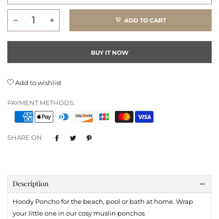
ADD TO CART
BUY IT NOW
Add to wishlist
PAYMENT METHODS:
SHARE ON
Description
Hoody Poncho for the beach, pool or bath at home. Wrap
your little one in our cosy muslin ponchos