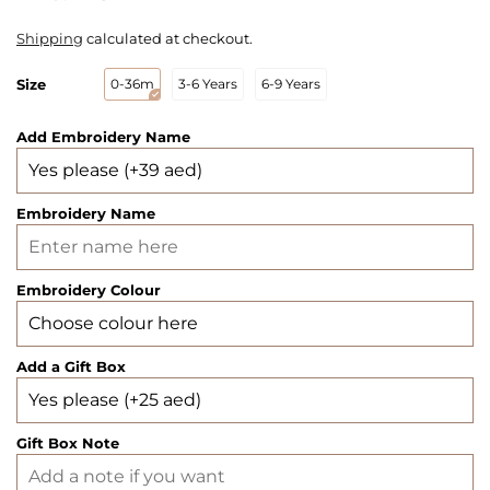
Shipping
calculated at checkout.
Size
0-36m
3-6 Years
6-9 Years
Add Embroidery Name
Embroidery Name
Embroidery Colour
Add a Gift Box
Gift Box Note