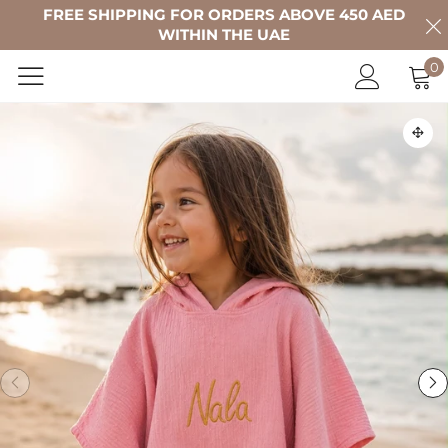
FREE SHIPPING FOR ORDERS ABOVE 450 AED
WITHIN THE UAE
0