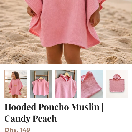
Hooded Poncho Muslin |
Candy Peach
Dhs. 149