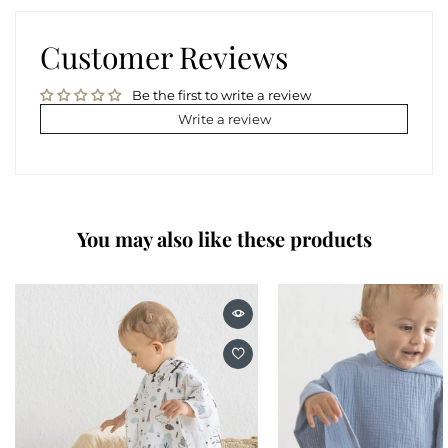
Customer Reviews
Be the first to write a review
Write a review
You may also like these products