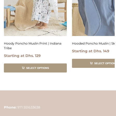
Hoody Poncho Muslin Print | Indiana
Hooded Poncho Muslin | Sk
Tribe
Starting at
Dhs. 149
Starting at
Dhs. 129
SELECT OPTION
SELECT OPTIONS
Phone:
971 551633638