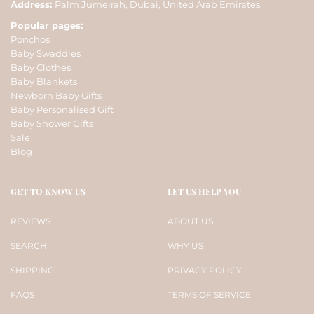
Address:
Palm Jumeirah, Dubai, United Arab Emirates.
Popular pages:
Ponchos
Baby Swaddles
Baby Clothes
Baby Blankets
Newborn Baby Gifts
Baby Personalised Gift
Baby Shower Gifts
Sale
Blog
GET TO KNOW US
LET US HELP YOU
REVIEWS
ABOUT US
SEARCH
WHY US
SHIPPING
PRIVACY POLICY
FAQS
TERMS OF SERVICE