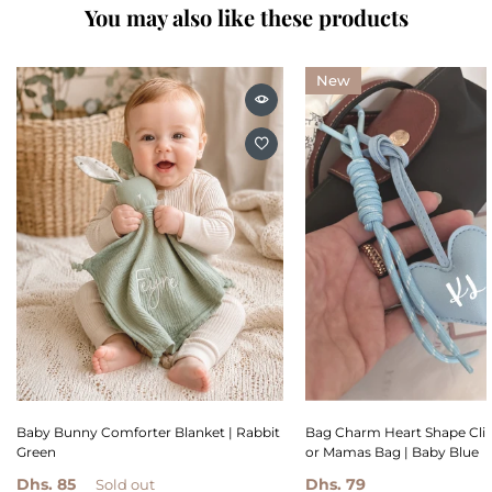
You may also like these products
New
Baby Bunny Comforter Blanket | Rabbit
Bag Charm Heart Shape Clip
Green
or Mamas Bag | Baby Blue
Dhs. 85
Dhs. 79
Sold out