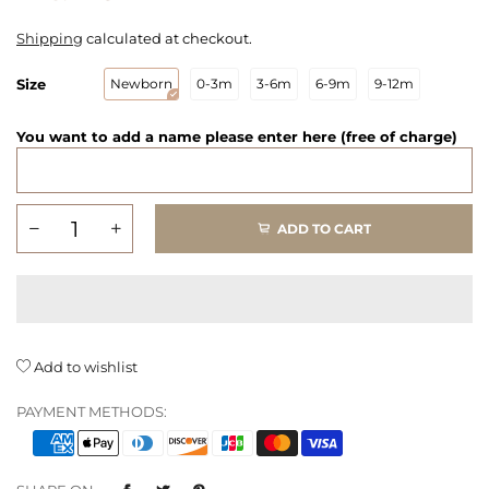
Shipping
calculated at checkout.
Size
Newborn
0-3m
3-6m
6-9m
9-12m
You want to add a name please enter here (free of charge)
ADD TO CART
Add to wishlist
PAYMENT METHODS: