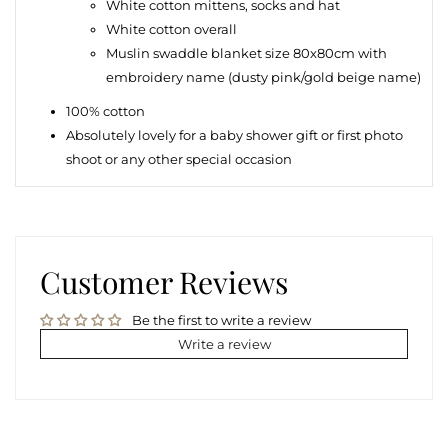
White cotton m
ittens, socks and hat
White cotton overall
Muslin swaddle blanket size 80x80cm with
embroidery name (dusty pink/gold beige name)
100% cotton
Absolutely lovely for a baby shower gift or first photo
shoot or any other special occasion
Customer Reviews
Be the first to write a review
Write a review