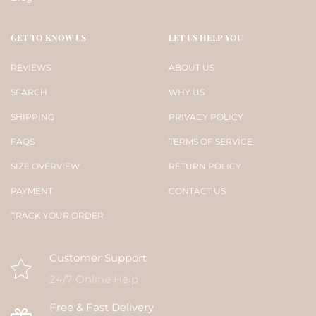
GET TO KNOW US
LET US HELP YOU
REVIEWS
ABOUT US
SEARCH
WHY US
SHIPPING
PRIVACY POLICY
FAQS
TERMS OF SERVICE
SIZE OVERVIEW
RETURN POLICY
PAYMENT
CONTACT US
TRACK YOUR ORDER
Customer Support
24/7 Online Help
Free & Fast Delivery