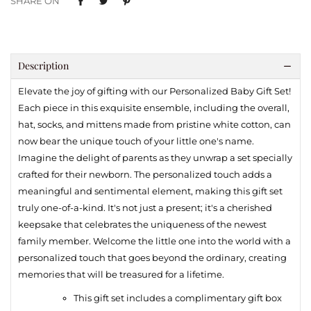
SHARE ON
Description
Elevate the joy of gifting with our Personalized Baby Gift Set!
Each piece in this exquisite ensemble, including the overall,
hat, socks, and mittens made from pristine white cotton, can
now bear the unique touch of your little one's name.
Imagine the delight of parents as they unwrap a set specially
crafted for their newborn. The personalized touch adds a
meaningful and sentimental element, making this gift set
truly one-of-a-kind. It's not just a present; it's a cherished
keepsake that celebrates the uniqueness of the newest
family member. Welcome the little one into the world with a
personalized touch that goes beyond the ordinary, creating
memories that will be treasured for a lifetime.
This gift set includes a complimentary gift box