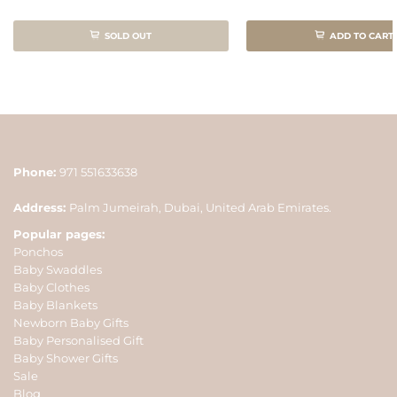
SOLD OUT
ADD TO CART
Phone:
971 551633638
Address:
Palm Jumeirah, Dubai, United Arab Emirates.
Popular pages:
Ponchos
Baby Swaddles
Baby Clothes
Baby Blankets
Newborn Baby Gifts
Baby Personalised Gift
Baby Shower Gifts
Sale
Blog