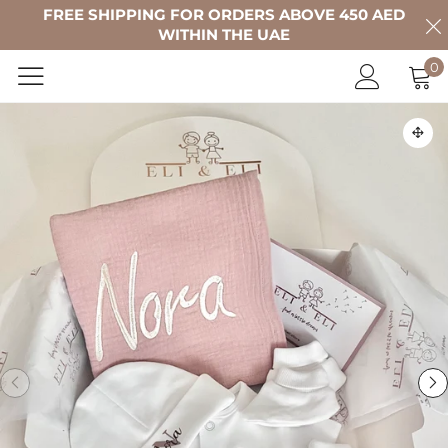
FREE SHIPPING FOR ORDERS ABOVE 450 AED
WITHIN THE UAE
0