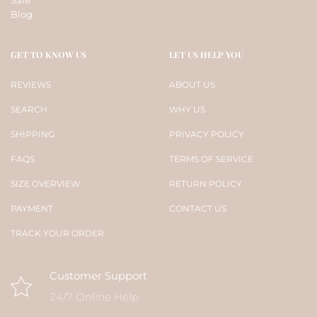
Blog
GET TO KNOW US
LET US HELP YOU
REVIEWS
ABOUT US
SEARCH
WHY US
SHIPPING
PRIVACY POLICY
FAQS
TERMS OF SERVICE
SIZE OVERVIEW
RETURN POLICY
PAYMENT
CONTACT US
TRACK YOUR ORDER
Customer Support
24/7 Online Help