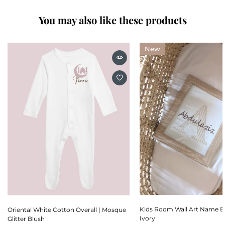
You may also like these products
New
Kids Room Wall Art Name E
Oriental White Cotton Overall | Mosque
Ivory
Glitter Blush