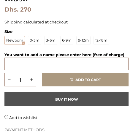
Dhs. 270
Shipping
calculated at checkout.
Size
Newborn
0-3m
3-6m
6-9m
9-12m
12-18m
You want to add a name please enter here (free of charge)
ADD TO CART
BUY IT NOW
Add to wishlist
PAYMENT METHODS: