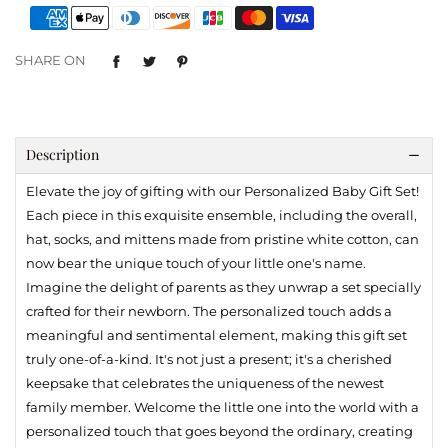
SHARE ON
Description
Elevate the joy of gifting with our Personalized Baby Gift Set!
Each piece in this exquisite ensemble, including the overall,
hat, socks, and mittens made from pristine white cotton, can
now bear the unique touch of your little one's name.
Imagine the delight of parents as they unwrap a set specially
crafted for their newborn. The personalized touch adds a
meaningful and sentimental element, making this gift set
truly one-of-a-kind. It's not just a present; it's a cherished
keepsake that celebrates the uniqueness of the newest
family member. Welcome the little one into the world with a
personalized touch that goes beyond the ordinary, creating