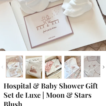
Hospital & Baby Shower Gift
Set de Luxe | Moon & Stars
Blush