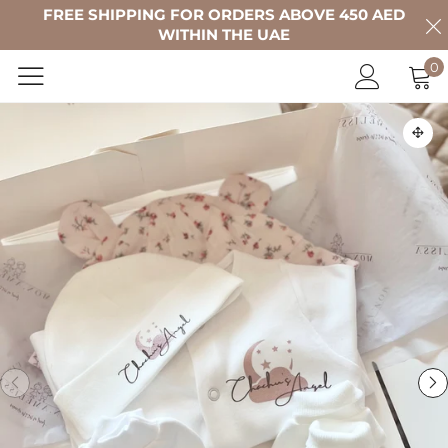
FREE SHIPPING FOR ORDERS ABOVE 450 AED
WITHIN THE UAE
0