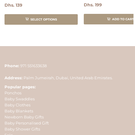
Dhs. 199
Dhs. 139
ADD TO CART
SELECT OPTIONS
Phone:
971 551633638
Address:
Palm Jumeirah, Dubai, United Arab Emirates.
Popular pages:
Ponchos
Baby Swaddles
Baby Clothes
Baby Blankets
Newborn Baby Gifts
Baby Personalised Gift
Baby Shower Gifts
Sale