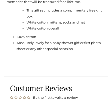
memories that will be treasured for a lifetime.
This gift set includes a complimentary free gift
box
White cotton m
ittens, socks and hat
White cotton overall
100% cotton
Absolutely lovely for a baby shower gift or first photo
shoot or any other special occasion
Customer Reviews
Be the first to write a review